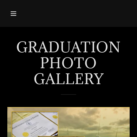
GRADUATION
PHOTO
GALLERY