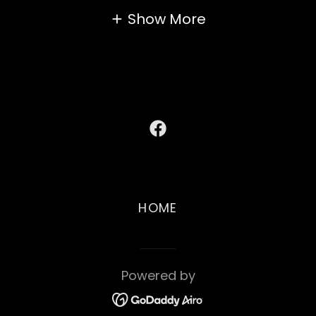
Show More
HOME
Powered by